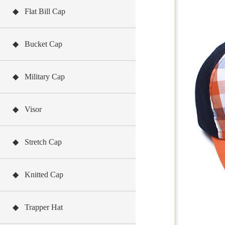
◆ Flat Bill Cap
◆ Bucket Cap
◆ Military Cap
◆ Visor
◆ Stretch Cap
◆ Knitted Cap
◆ Trapper Hat