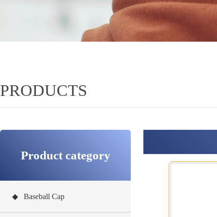
PRODUCTS
Product category
◆ Baseball Cap