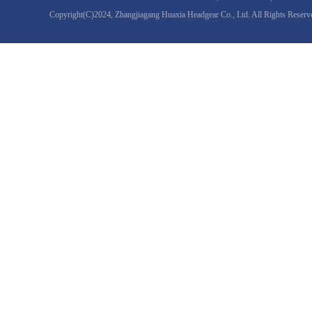
Copyright(C)2024,
Zhangjiagang Huaxia Headgear Co., Ltd.
All Rights Reserv