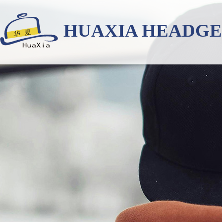
HUAXIA HEADG