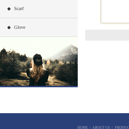
◆ Scarf
◆ Glove
HOME
|
ABOUT US
|
PRODUC