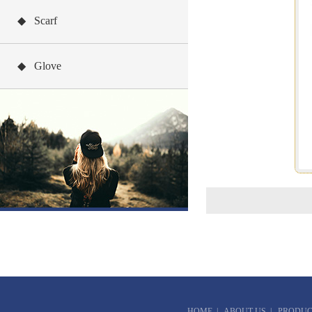
◆ Scarf
◆ Glove
HOME
|
ABOUT US
|
PRODUC