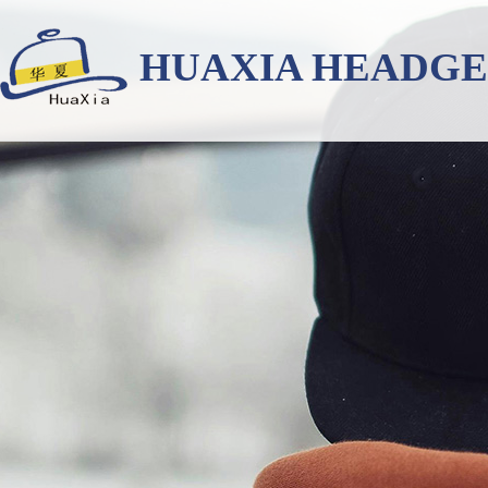
HUAXIA HEADG