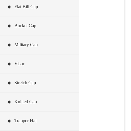
◆ Flat Bill Cap
◆ Bucket Cap
◆ Military Cap
◆ Visor
◆ Stretch Cap
◆ Knitted Cap
◆ Trapper Hat