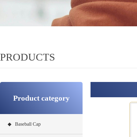
PRODUCTS
Product category
◆ Baseball Cap