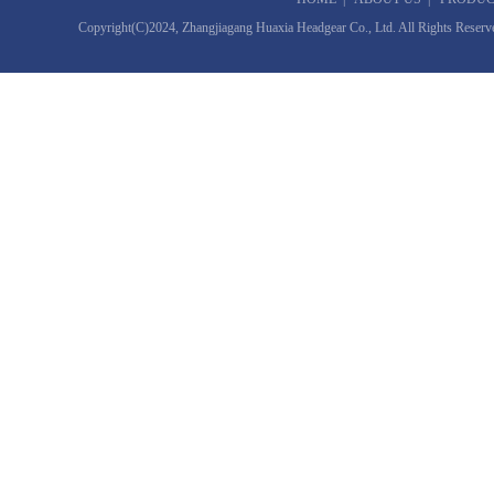
Copyright(C)2024,
Zhangjiagang Huaxia Headgear Co., Ltd.
All Rights Reserv