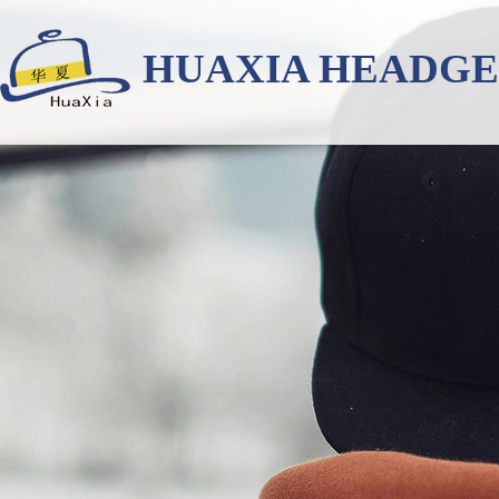
HUAXIA HEADG