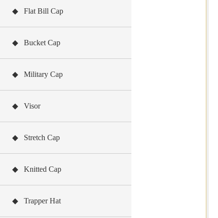
◆ Flat Bill Cap
◆ Bucket Cap
◆ Military Cap
◆ Visor
◆ Stretch Cap
◆ Knitted Cap
◆ Trapper Hat