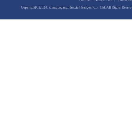
Copyright(C)2024,
Zhangjiagang Huaxia Headgear Co., Ltd.
All Rights Reserv