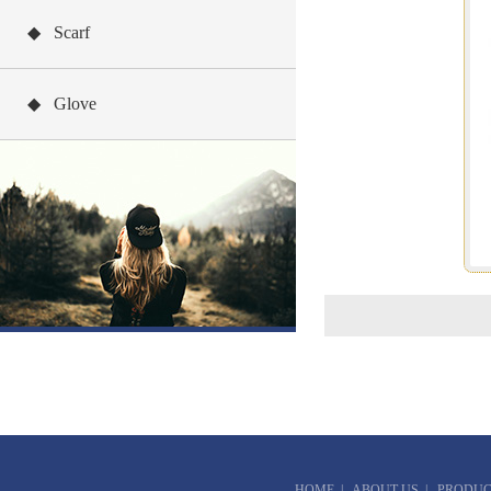
◆ Scarf
◆ Glove
HOME
|
ABOUT US
|
PRODUC