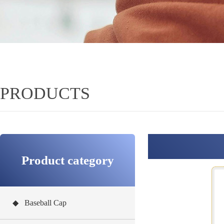
PRODUCTS
Product category
◆ Baseball Cap