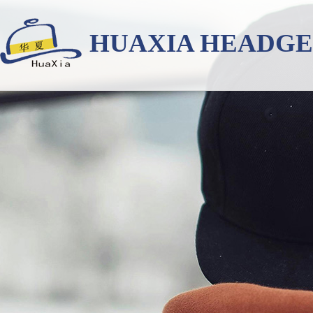
HUAXIA HEADG