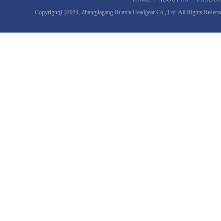
Copyright(C)2024,
Zhangjiagang Huaxia Headgear Co., Ltd.
All Rights Reserv