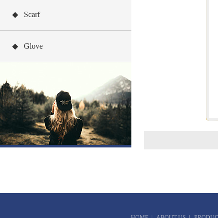
◆ Scarf
◆ Glove
HOME
|
ABOUT US
|
PRODUC