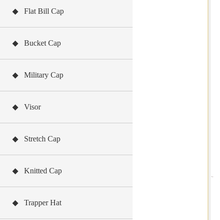
◆ Flat Bill Cap
◆ Bucket Cap
◆ Military Cap
◆ Visor
◆ Stretch Cap
◆ Knitted Cap
◆ Trapper Hat