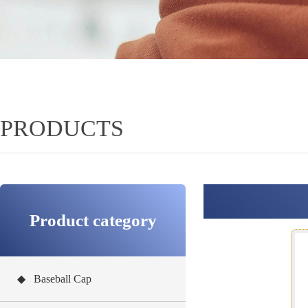
PRODUCTS
Product category
◆ Baseball Cap