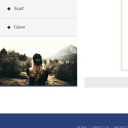
◆ Scarf
◆ Glove
HOME
|
ABOUT US
|
PRODUC