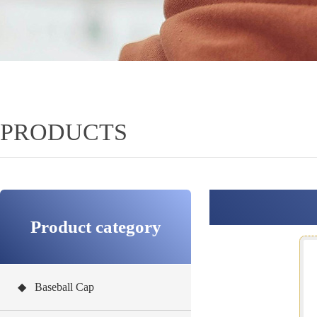
PRODUCTS
Product category
◆ Baseball Cap