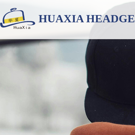
HUAXIA HEADG