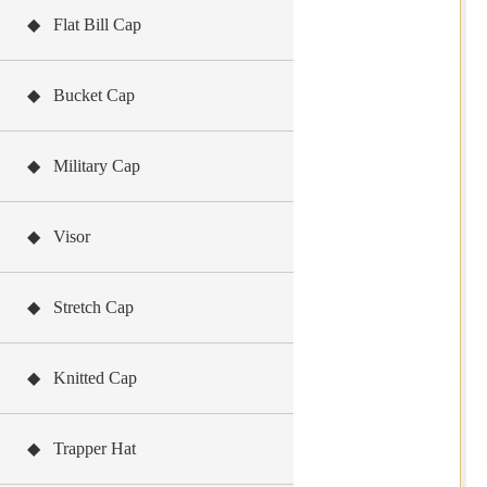
◆ Flat Bill Cap
◆ Bucket Cap
◆ Military Cap
◆ Visor
◆ Stretch Cap
◆ Knitted Cap
◆ Trapper Hat