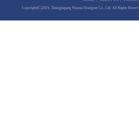
Copyright(C)2024,
Zhangjiagang Huaxia Headgear Co., Ltd.
All Rights Reserv