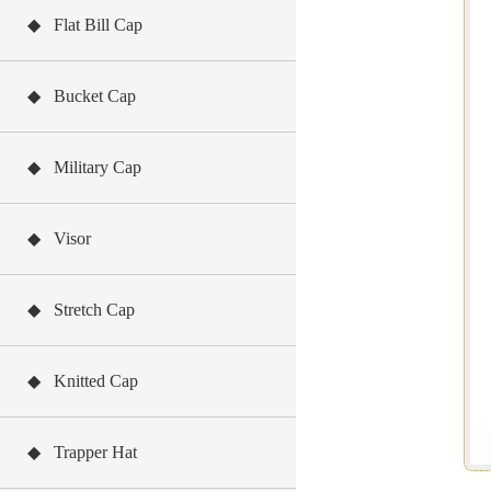
◆ Flat Bill Cap
◆ Bucket Cap
◆ Military Cap
◆ Visor
◆ Stretch Cap
◆ Knitted Cap
◆ Trapper Hat