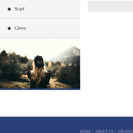
◆ Scarf
◆ Glove
HOME
|
ABOUT US
|
PRODUC