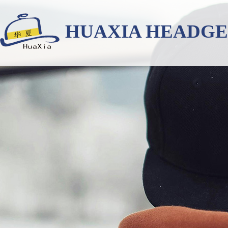
HUAXIA HEADG