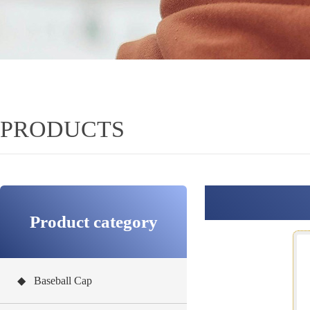
PRODUCTS
Product category
◆ Baseball Cap