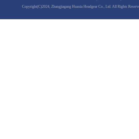
Copyright(C)2024,
Zhangjiagang Huaxia Headgear Co., Ltd.
All Rights Reserv