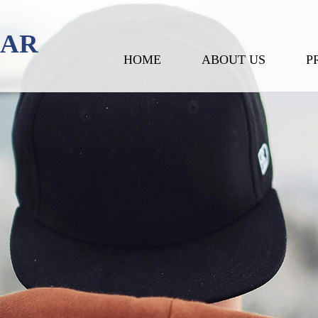
EAR
HOME
ABOUT US
P