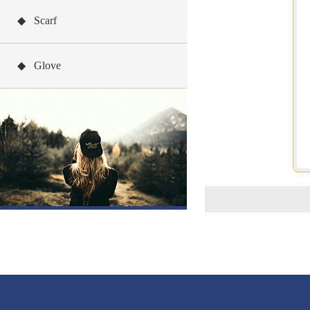
◆ Scarf
◆ Glove