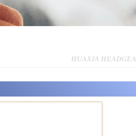
HUAXIA HEADGE