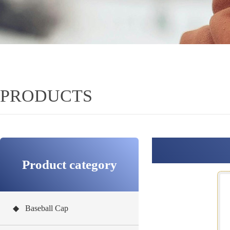
PRODUCTS
Product category
◆ Baseball Cap