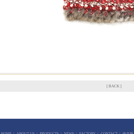
[ BACK ]
HOME
|
ABOUT US
|
PRODUCTS
|
NEWS
|
FACTORY
|
CONTACT
|
中文版