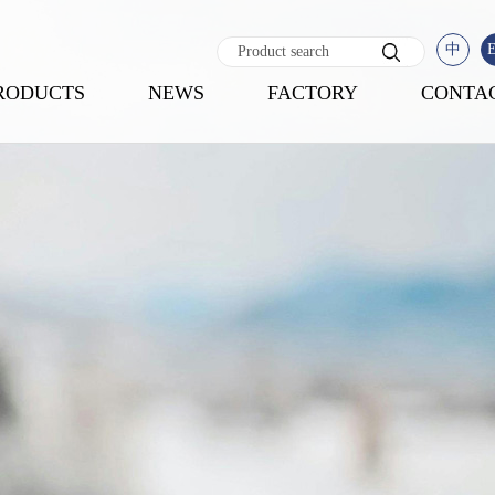
中
RODUCTS
NEWS
FACTORY
CONTA