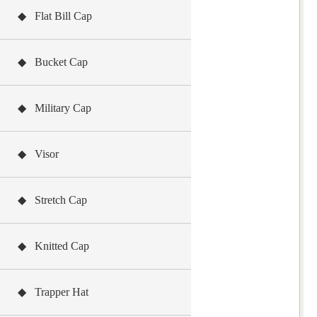
◆ Flat Bill Cap
◆ Bucket Cap
◆ Military Cap
◆ Visor
◆ Stretch Cap
◆ Knitted Cap
◆ Trapper Hat