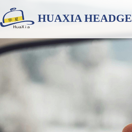
HUAXIA HEADG