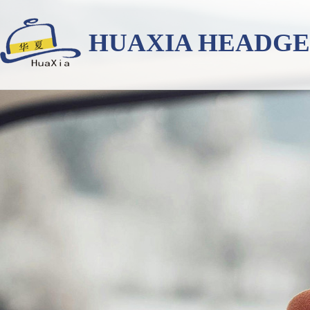
HUAXIA HEADG