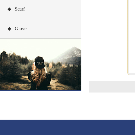
◆ Scarf
◆ Glove