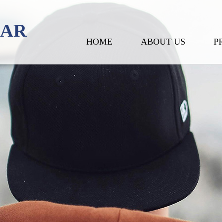
EAR
HOME
ABOUT US
P