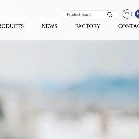
中
RODUCTS
NEWS
FACTORY
CONTA