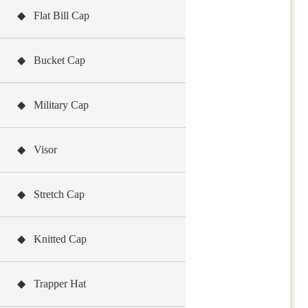
◆ Flat Bill Cap
◆ Bucket Cap
◆ Military Cap
◆ Visor
◆ Stretch Cap
◆ Knitted Cap
◆ Trapper Hat