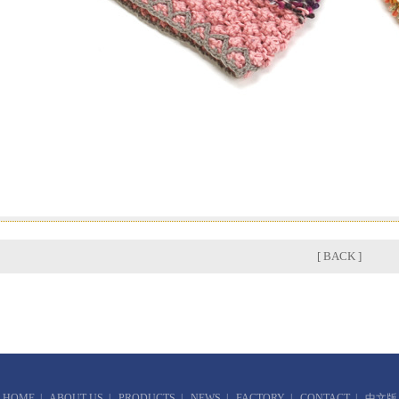
[ BACK ]
HOME
|
ABOUT US
|
PRODUCTS
|
NEWS
|
FACTORY
|
CONTACT
|
中文版