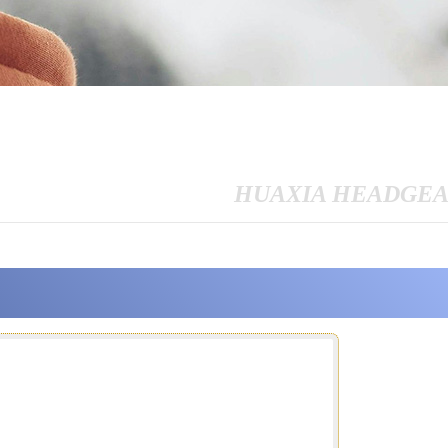
HUAXIA HEADGE