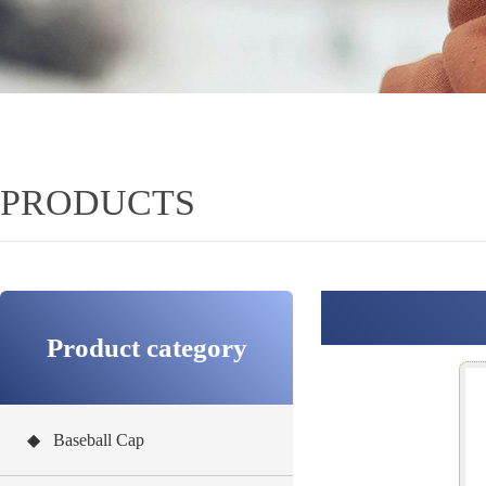
PRODUCTS
Product category
◆ Baseball Cap