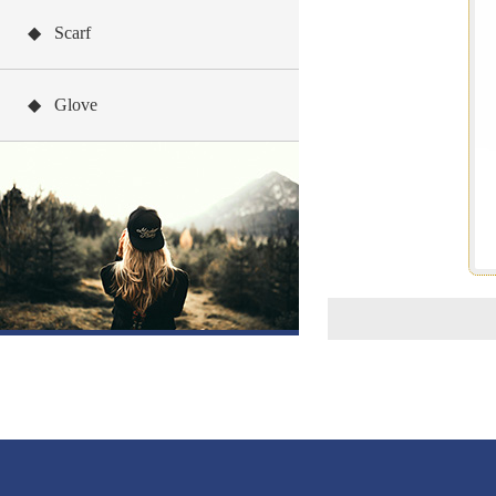
◆ Scarf
◆ Glove