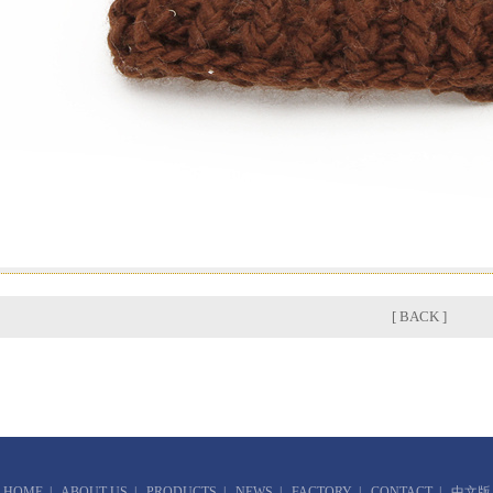
[ BACK ]
HOME
|
ABOUT US
|
PRODUCTS
|
NEWS
|
FACTORY
|
CONTACT
|
中文版