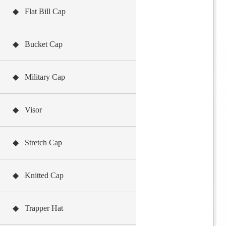
◆ Flat Bill Cap
◆ Bucket Cap
◆ Military Cap
◆ Visor
◆ Stretch Cap
◆ Knitted Cap
◆ Trapper Hat