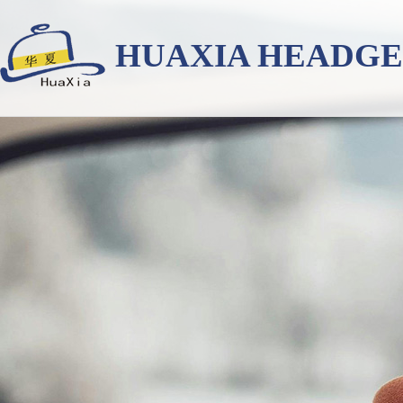
HUAXIA HEADG