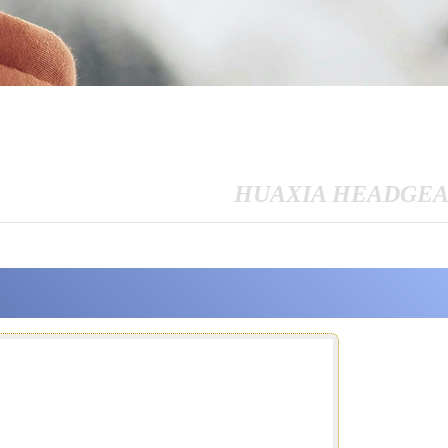
HUAXIA HEADGE