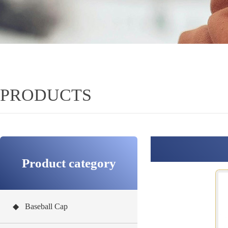
PRODUCTS
Product category
◆ Baseball Cap