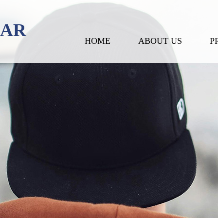
EAR
HOME
ABOUT US
P