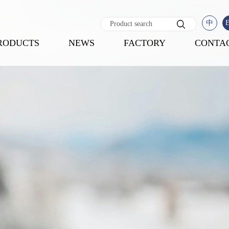
中
RODUCTS
NEWS
FACTORY
CONTA