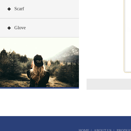
◆ Scarf
◆ Glove
HOME
|
ABOUT US
|
PRODUC