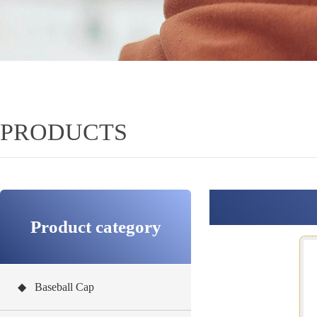
PRODUCTS
Product category
◆ Baseball Cap