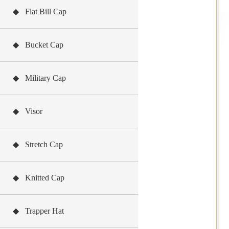
◆ Flat Bill Cap
◆ Bucket Cap
◆ Military Cap
◆ Visor
◆ Stretch Cap
◆ Knitted Cap
◆ Trapper Hat