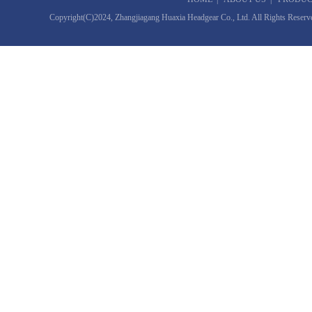
Copyright(C)2024,
Zhangjiagang Huaxia Headgear Co., Ltd.
All Rights Reserv