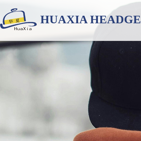
HUAXIA HEADG