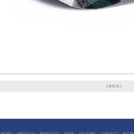
[ BACK ]
HOME
|
ABOUT US
|
PRODUCTS
|
NEWS
|
FACTORY
|
CONTACT
|
中文版