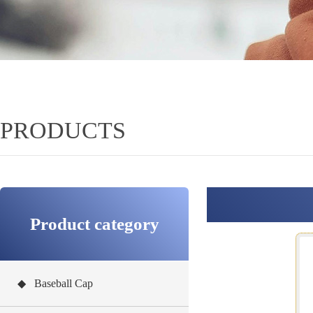
PRODUCTS
Product category
◆ Baseball Cap