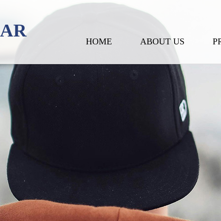
EAR
HOME
ABOUT US
P