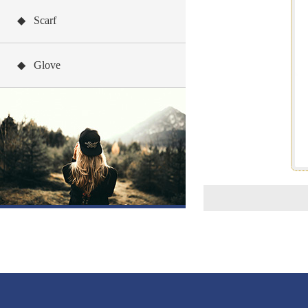
◆ Scarf
◆ Glove