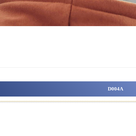
D004A