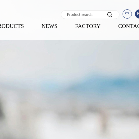
中
RODUCTS
NEWS
FACTORY
CONTA