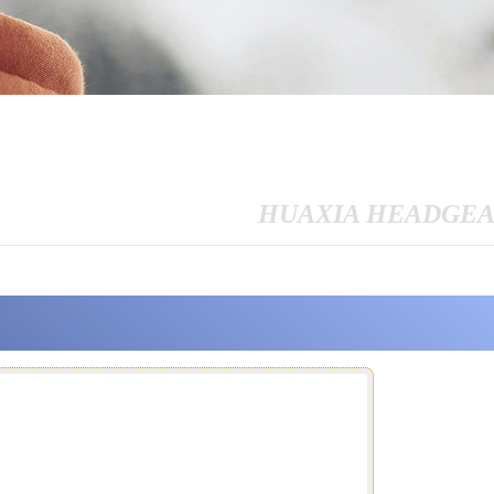
HUAXIA HEADGE