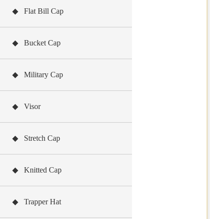
◆ Flat Bill Cap
◆ Bucket Cap
◆ Military Cap
◆ Visor
◆ Stretch Cap
◆ Knitted Cap
◆ Trapper Hat