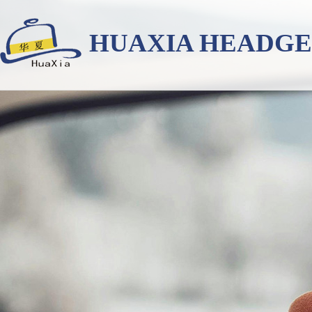
HUAXIA HEADG