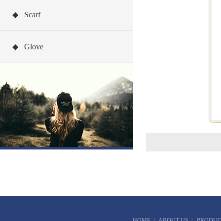
◆ Scarf
◆ Glove
HOME
|
ABOUT US
|
PRODUC