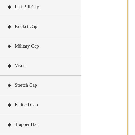
◆ Flat Bill Cap
◆ Bucket Cap
◆ Military Cap
◆ Visor
◆ Stretch Cap
◆ Knitted Cap
◆ Trapper Hat