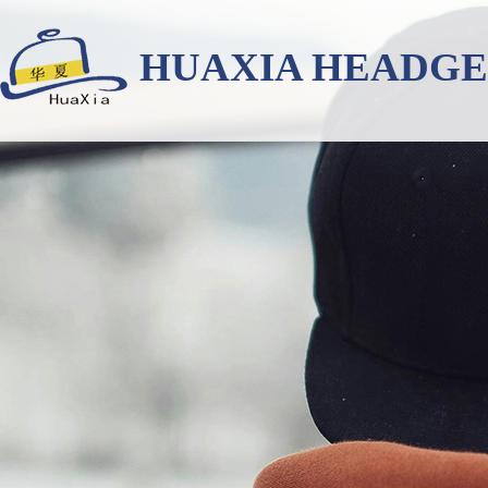
HUAXIA HEADG