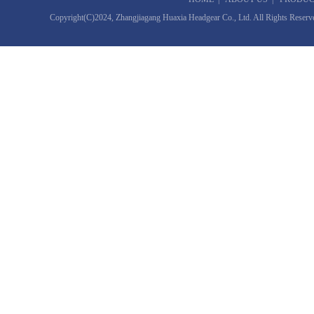
Copyright(C)2024,
Zhangjiagang Huaxia Headgear Co., Ltd.
All Rights Reserv