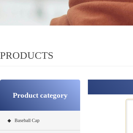
PRODUCTS
Product category
◆ Baseball Cap