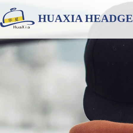
HUAXIA HEADG