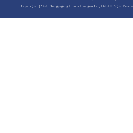
Copyright(C)2024,
Zhangjiagang Huaxia Headgear Co., Ltd.
All Rights Reserv