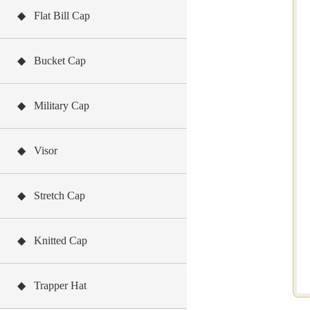
◆ Flat Bill Cap
◆ Bucket Cap
◆ Military Cap
◆ Visor
◆ Stretch Cap
◆ Knitted Cap
◆ Trapper Hat