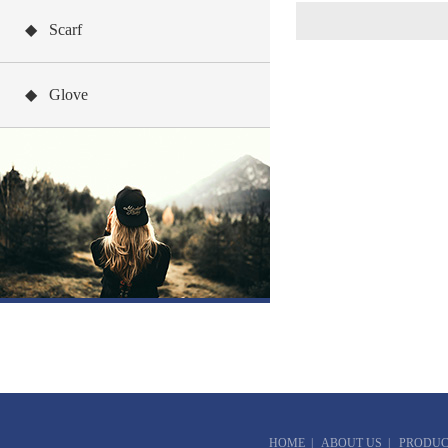
◆ Scarf
◆ Glove
HOME
|
ABOUT US
|
PRODUC