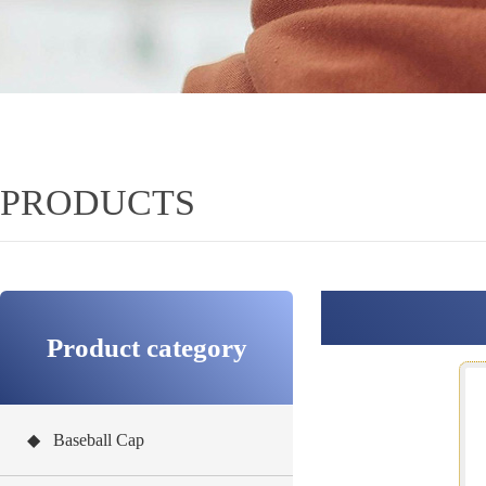
PRODUCTS
Product category
◆ Baseball Cap