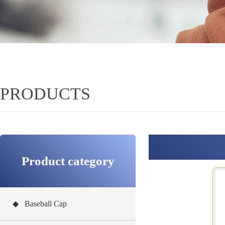
PRODUCTS
Product category
◆ Baseball Cap