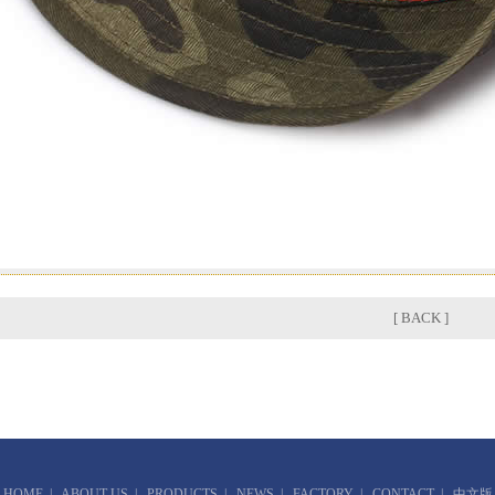
[ BACK ]
HOME
|
ABOUT US
|
PRODUCTS
|
NEWS
|
FACTORY
|
CONTACT
|
中文版