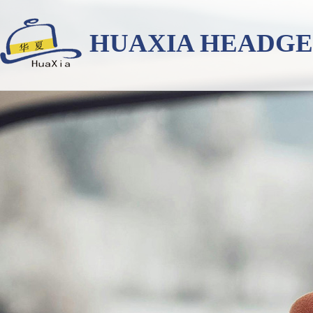
HUAXIA HEADG