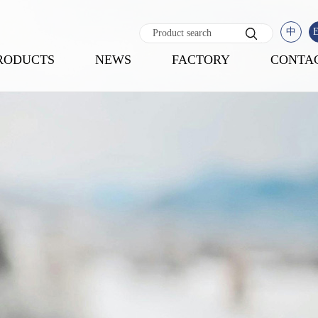
中
RODUCTS
NEWS
FACTORY
CONTA