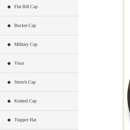
◆ Flat Bill Cap
◆ Bucket Cap
◆ Military Cap
◆ Visor
◆ Stretch Cap
◆ Knitted Cap
◆ Trapper Hat