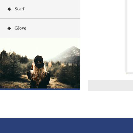
◆ Scarf
◆ Glove