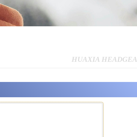
HUAXIA HEADGE