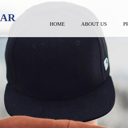
EAR
HOME
ABOUT US
P