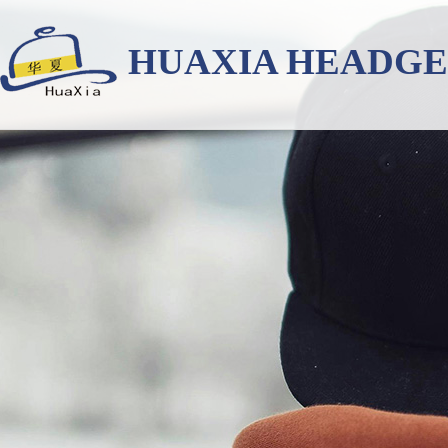
HUAXIA HEADG