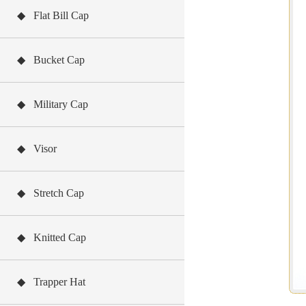
◆ Flat Bill Cap
◆ Bucket Cap
◆ Military Cap
◆ Visor
◆ Stretch Cap
◆ Knitted Cap
◆ Trapper Hat