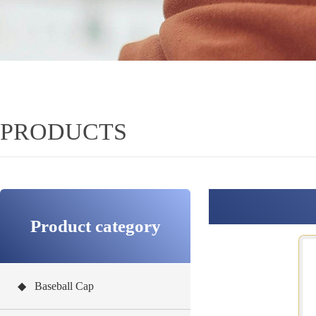
PRODUCTS
Product category
◆ Baseball Cap