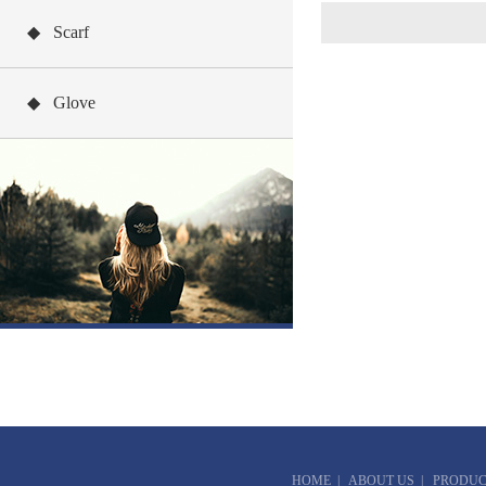
◆ Scarf
◆ Glove
HOME
|
ABOUT US
|
PRODUC