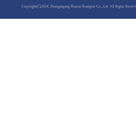
Copyright(C)2024,
Zhangjiagang Huaxia Headgear Co., Ltd.
All Rights Reserv