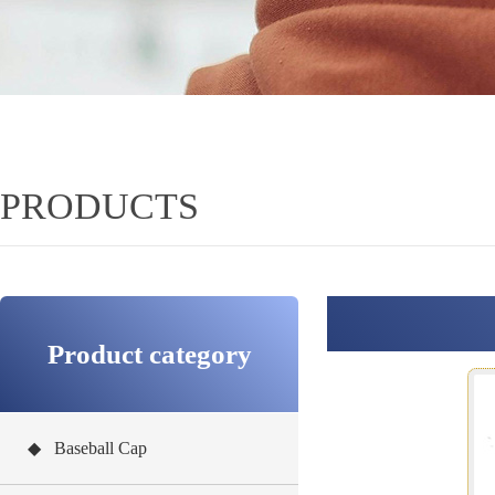
PRODUCTS
Product category
◆ Baseball Cap