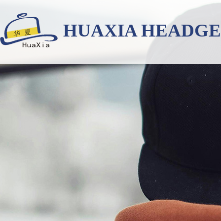
HUAXIA HEADG