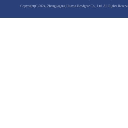
Copyright(C)2024,
Zhangjiagang Huaxia Headgear Co., Ltd.
All Rights Reserv