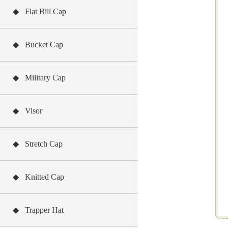
◆ Flat Bill Cap
◆ Bucket Cap
◆ Military Cap
◆ Visor
◆ Stretch Cap
◆ Knitted Cap
◆ Trapper Hat