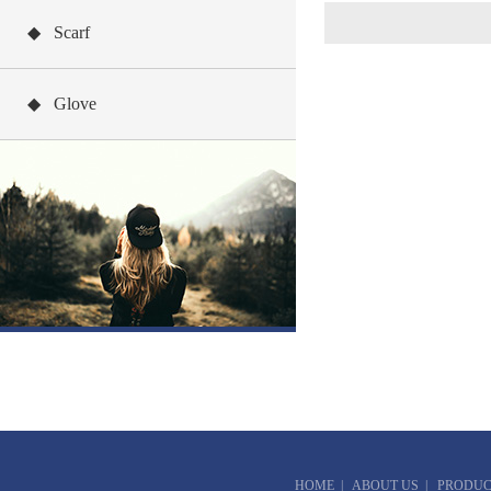
◆ Scarf
◆ Glove
HOME
|
ABOUT US
|
PRODUC