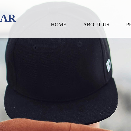
EAR
HOME
ABOUT US
P