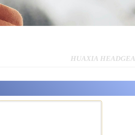
HUAXIA HEADGE