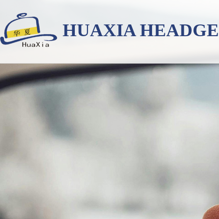
HUAXIA HEADG