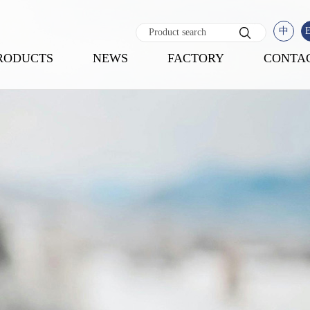
中
RODUCTS
NEWS
FACTORY
CONTA