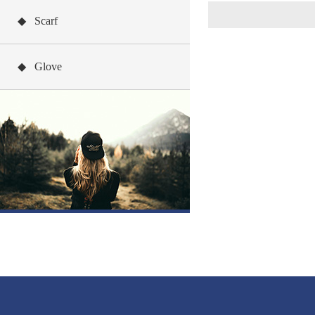
◆ Scarf
◆ Glove