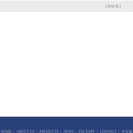
[ BACK ]
HOME
|
ABOUT US
|
PRODUCTS
|
NEWS
|
FACTORY
|
CONTACT
|
中文版