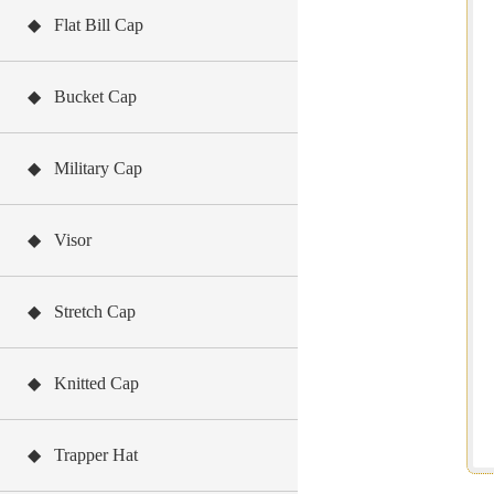
◆ Flat Bill Cap
◆ Bucket Cap
◆ Military Cap
◆ Visor
◆ Stretch Cap
◆ Knitted Cap
◆ Trapper Hat