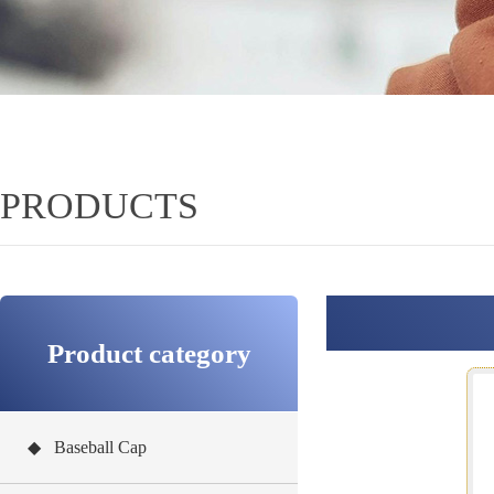
PRODUCTS
Product category
◆ Baseball Cap