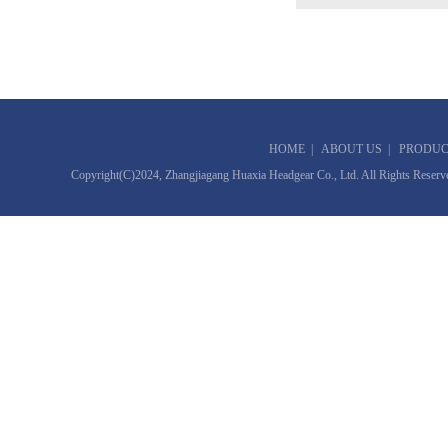
HOME
|
ABOUT US
|
PRODUC
Copyright(C)2024,
Zhangjiagang Huaxia Headgear Co., Ltd.
All Rights Reserv