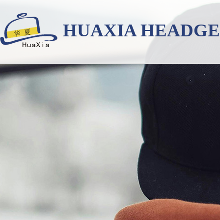
HUAXIA HEADG