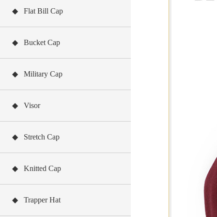
◆ Flat Bill Cap
◆ Bucket Cap
◆ Military Cap
◆ Visor
◆ Stretch Cap
◆ Knitted Cap
◆ Trapper Hat