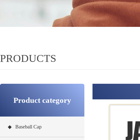
PRODUCTS
Product category
◆ Baseball Cap