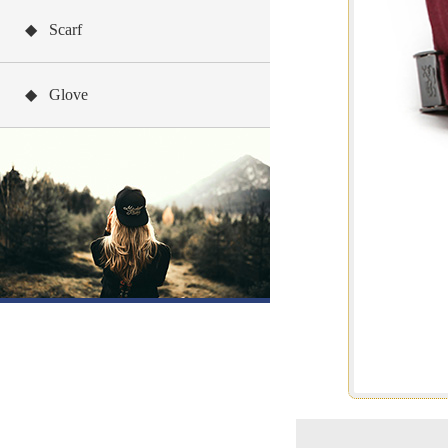
◆ Scarf
◆ Glove