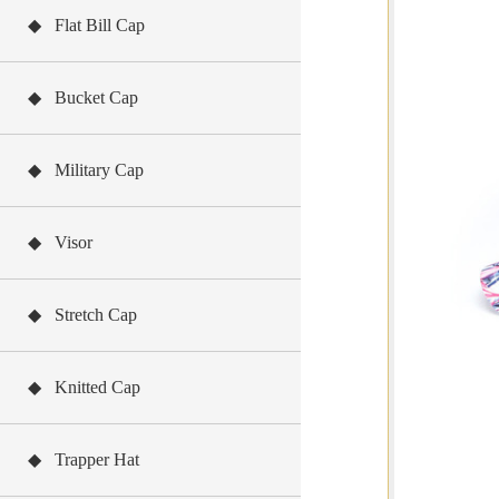
◆ Flat Bill Cap
◆ Bucket Cap
◆ Military Cap
◆ Visor
◆ Stretch Cap
◆ Knitted Cap
◆ Trapper Hat