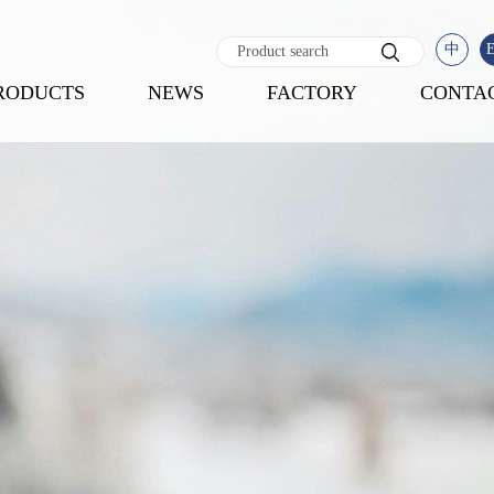
中
RODUCTS
NEWS
FACTORY
CONTA