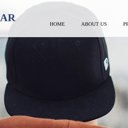
EAR
HOME
ABOUT US
P