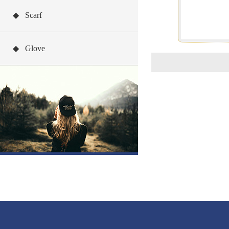
◆ Scarf
◆ Glove