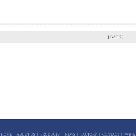
[ BACK ]
HOME
|
ABOUT US
|
PRODUCTS
|
NEWS
|
FACTORY
|
CONTACT
|
中文版