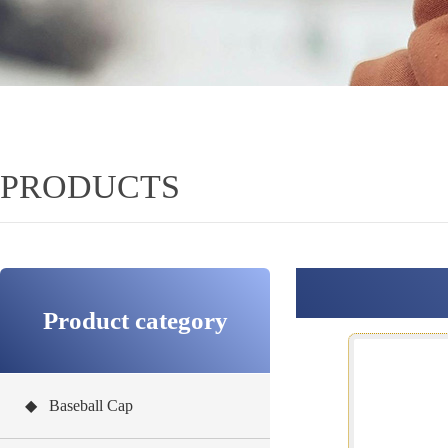
PRODUCTS
Product category
◆ Baseball Cap