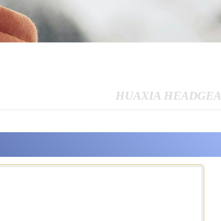
HUAXIA HEADGE