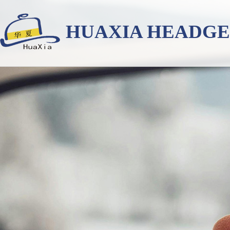
HUAXIA HEADG